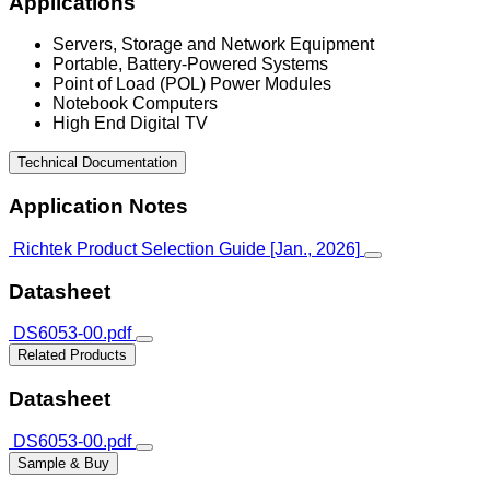
Applications
Servers, Storage and Network Equipment
Portable, Battery-Powered Systems
Point of Load (POL) Power Modules
Notebook Computers
High End Digital TV
Technical Documentation
Application Notes
Richtek Product Selection Guide [Jan., 2026]
Datasheet
DS6053-00.pdf
Related Products
Datasheet
DS6053-00.pdf
Sample & Buy