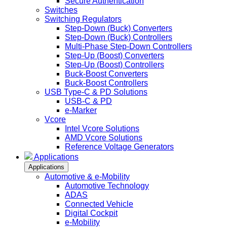
Secure Authentication
Switches
Switching Regulators
Step-Down (Buck) Converters
Step-Down (Buck) Controllers
Multi-Phase Step-Down Controllers
Step-Up (Boost) Converters
Step-Up (Boost) Controllers
Buck-Boost Converters
Buck-Boost Controllers
USB Type-C & PD Solutions
USB-C & PD
e-Marker
Vcore
Intel Vcore Solutions
AMD Vcore Solutions
Reference Voltage Generators
Applications
Applications
Automotive & e-Mobility
Automotive Technology
ADAS
Connected Vehicle
Digital Cockpit
e-Mobility