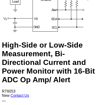
High-Side or Low-Side
Measurement, Bi-
Directional Current and
Power Monitor with 16-Bit
ADC Op Amp/ Alert
RT6053
New
Contact Us