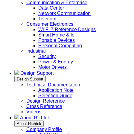
Communication & Enterprise
Data Center
Network Communication
Telecom
Consumer Electronics
Wi-Fi 7 Reference Designs
Smart Home & IoT
Portable Devices
Personal Computing
Industrial
Security
Power & Energy
Motor Drivers
Design Support
Design Support
Technical Documentation
Application Note
Selection Guide
Design Reference
Cross Reference
Videos
About Richtek
About Richtek
Company Profile