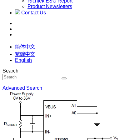
Richtek ESG Report
Product Newsletters
Contact Us
简体中文
繁體中文
English
Search
Advanced Search