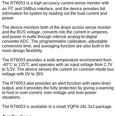
The RT6053 is a high accuracy current-sense monitor with
2
an I
C and SMBus interface, and the device provides full
information for system by reading out the load current and
power.
The device monitors both of the drops across sense resistor
and the BUS voltage, converts into the current in amperes,
and power in watts through internal analog-to-digital
converter ADC. The programmable calibration, adjustable
conversion time, and averaging function are also built in for
more design flexibility.
The RT6053 provides a wide temperature environment from
-40°C to 125°C and operates with an input voltage from 2.7V
to 5.5V. The device senses the current on common-mode bus
voltage with 0V to 36V.
The RT6053 also provides an alert function with open-drain
output, and it provides the fully protection by giving a warning
to host in over-current, over-voltage and over-power
situations.
The RT6053 is available in a small VQFN-16L 3x3 package.