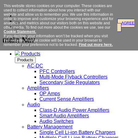
This website stores cookies on your computer. These cookies are
used to collect information about how you interact with our
website and allow us to remember you. We use this information in
order to improve and customize your browsing experience and for
analytics and metrics about our visitors both on this website and
AGREE
other media. To find out more about the cookies we use, see our
Cookie Statement.
If you decline, your information won’t be tracked when you visit
main Nav
this website. A single cookie will be used in your browser to
remember your preference not to be tracked.
Find out more here.
Products
Products
AC-DC
PFC Controllers
Multi-Mode Flyback Controllers
Secondary Side Regulators
Amplifiers
OP Amps
Current Sense Amplifiers
Audio
Class-D Audio Power Amplifiers
Smart Audio Amplifiers
Audio Switches
Battery Management
Single Cell Li-ion Battery Chargers
Multiple Cell Li-ion Battery Chargers