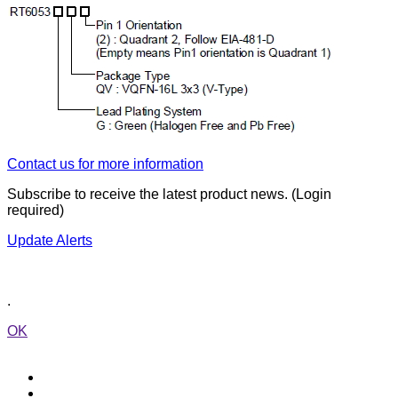
Contact us for more information
Subscribe to receive the latest product news. (Login
required)
Update Alerts
.
OK