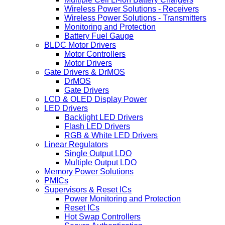
Wireless Power Solutions - Receivers
Wireless Power Solutions - Transmitters
Monitoring and Protection
Battery Fuel Gauge
BLDC Motor Drivers
Motor Controllers
Motor Drivers
Gate Drivers & DrMOS
DrMOS
Gate Drivers
LCD & OLED Display Power
LED Drivers
Backlight LED Drivers
Flash LED Drivers
RGB & White LED Drivers
Linear Regulators
Single Output LDO
Multiple Output LDO
Memory Power Solutions
PMICs
Supervisors & Reset ICs
Power Monitoring and Protection
Reset ICs
Hot Swap Controllers